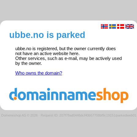
ubbe.no is parked
ubbe.no is registered, but the owner currently does
not have an active website here.
Other services, such as e-mail, may be actively used
by the owner.
Who owns the domain?
Domeneshop AS © 2026
·
Request ID: 207f78ad0446dcf40b57708bf9c19151/parkedweb01